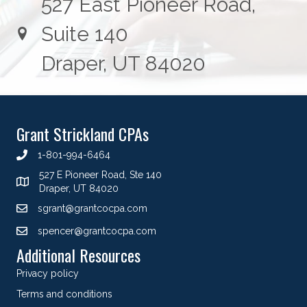
527 East Pioneer Road,
Suite 140
Draper, UT 84020
Grant Strickland CPAs
1-801-994-6464
527 E Pioneer Road, Ste 140
Draper, UT 84020
sgrant@grantcocpa.com
spencer@grantcocpa.com
Additional Resources
Privacy policy
Terms and conditions