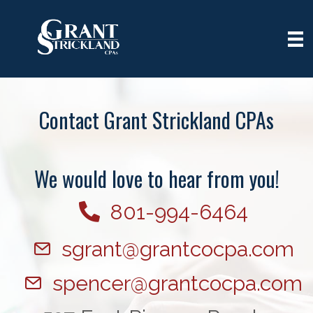
Contact Grant Strickland CPAs
We would love to hear from you!
801-994-6464
sgrant@grantcocpa.com
spencer@grantcocpa.com